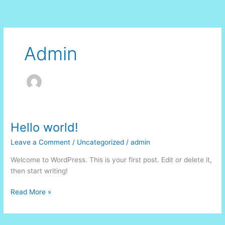
Skip
to
content
Admin
Hello world!
Leave a Comment
/
Uncategorized
/
admin
Welcome to WordPress. This is your first post. Edit or delete it,
then start writing!
Hello
Read More »
world!