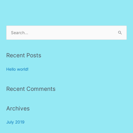
S
e
a
r
Recent Posts
c
Hello world!
h
f
o
Recent Comments
r
:
Archives
July 2019